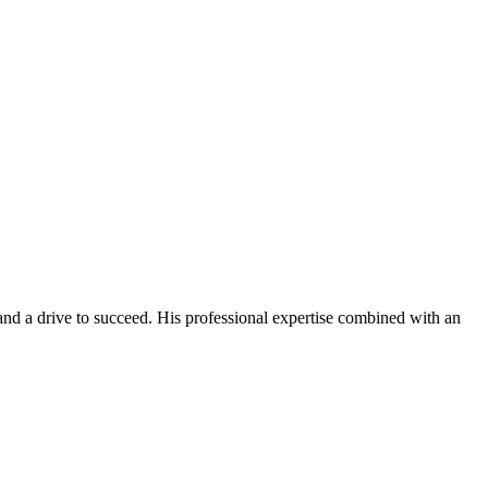
 and a drive to succeed. His professional expertise combined with an