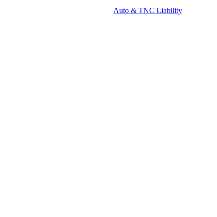
Auto & TNC Liability