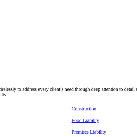
relessly to address every client’s need through deep attention to detail
lts.
Construction
Food Liability
Premises Liability