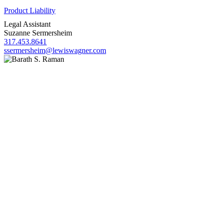
Product Liability
Legal Assistant
Suzanne Sermersheim
317.453.8641
ssermersheim@lewiswagner.com