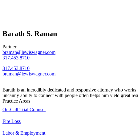
Barath S. Raman
Partner
braman@lewiswagner.com
317.453.8710
317.453.8710
braman@lewiswagner.com
Barath is an incredibly dedicated and responsive attorney who works ti
uncanny ability to connect with people often helps him yield great resu
Practice Areas
On-Call Trial Counsel
Fire Loss
Labor & Employment