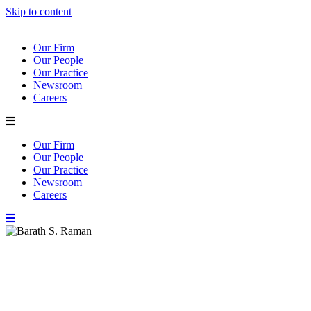
Skip to content
Our Firm
Our People
Our Practice
Newsroom
Careers
Our Firm
Our People
Our Practice
Newsroom
Careers